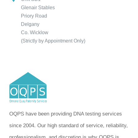
Glenair Stables
Priory Road
Delgany
Co. Wicklow
(Strictly by Appointment Only)
OQPS have been providing DNA testing services
since 2004. Our high standard of service, reliability,
professionalism, and discretion is why OQPS is