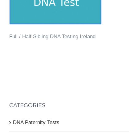
Full / Half Sibling DNA Testing Ireland
CATEGORIES
DNA Paternity Tests