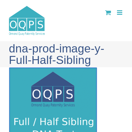
Skip
to
content
dna-prod-image-y-
Full-Half-Sibling