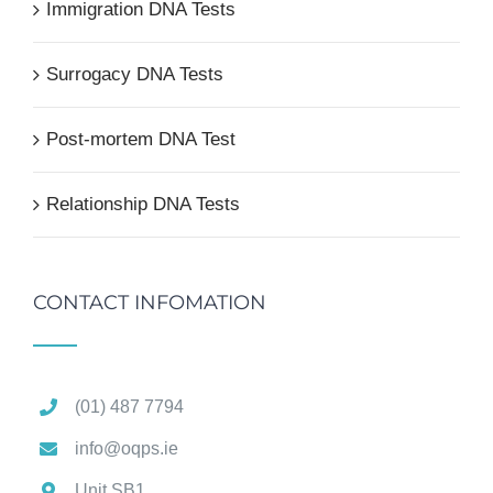
Immigration DNA Tests
Surrogacy DNA Tests
Post-mortem DNA Test
Relationship DNA Tests
CONTACT INFOMATION
(01) 487 7794
info@oqps.ie
Unit SB1