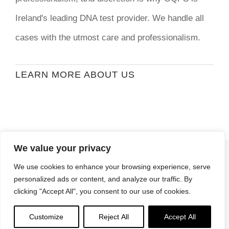
Ireland's leading DNA test provider. We handle all
cases with the utmost care and professionalism.
LEARN MORE ABOUT US
We value your privacy
© Copyright
2026 | Ormond Quay Paternity
We use cookies to enhance your browsing experience, serve
Services | All Rights Reserved | Developed By
personalized ads or content, and analyze our traffic. By
Stormweb
clicking "Accept All", you consent to our use of cookies.
Terms & Conditions
| Privacy Policy
Customize
Reject All
Accept All