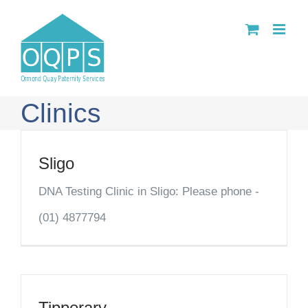
Skip
to
content
Clinics
Sligo
DNA Testing Clinic in Sligo: Please phone -
(01) 4877794
Tipperary