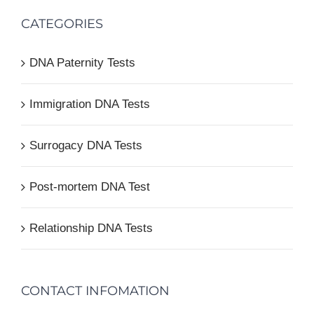
CATEGORIES
DNA Paternity Tests
Immigration DNA Tests
Surrogacy DNA Tests
Post-mortem DNA Test
Relationship DNA Tests
CONTACT INFOMATION