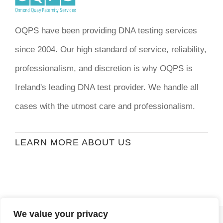
OQPS have been providing DNA testing services
since 2004. Our high standard of service, reliability,
professionalism, and discretion is why OQPS is
Ireland's leading DNA test provider. We handle all
cases with the utmost care and professionalism.
LEARN MORE ABOUT US
We value your privacy