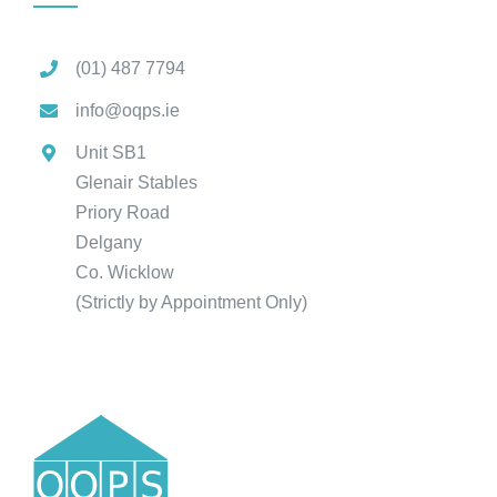
(01) 487 7794
info@oqps.ie
Unit SB1
Glenair Stables
Priory Road
Delgany
Co. Wicklow
(Strictly by Appointment Only)