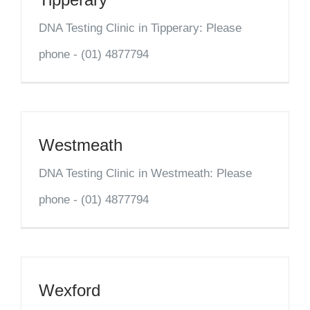
DNA Testing Clinic in Tipperary: Please
phone - (01) 4877794
Westmeath
DNA Testing Clinic in Westmeath: Please
phone - (01) 4877794
Wexford