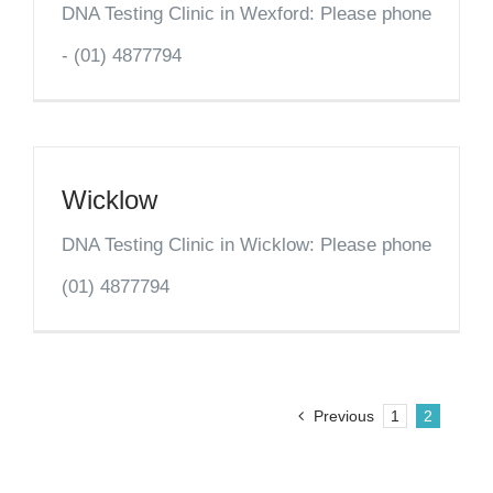
DNA Testing Clinic in Wexford: Please phone
- (01) 4877794
Wicklow
DNA Testing Clinic in Wicklow: Please phone
(01) 4877794
Previous
1
2