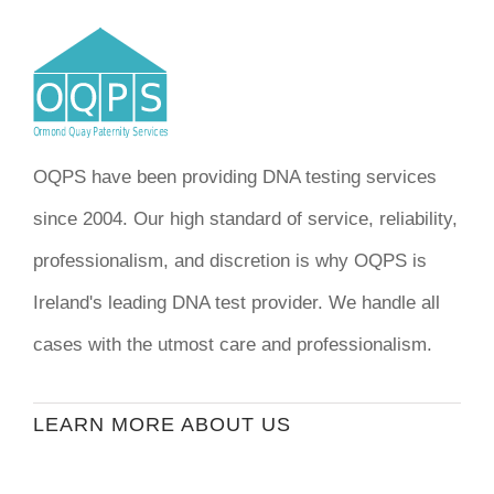
OQPS have been providing DNA testing services
since 2004. Our high standard of service, reliability,
professionalism, and discretion is why OQPS is
Ireland's leading DNA test provider. We handle all
cases with the utmost care and professionalism.
LEARN MORE ABOUT US