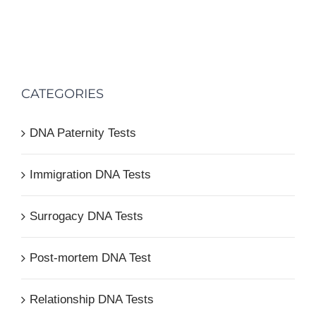
CATEGORIES
DNA Paternity Tests
Immigration DNA Tests
Surrogacy DNA Tests
Post-mortem DNA Test
Relationship DNA Tests