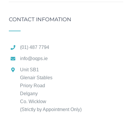
CONTACT INFOMATION
(01) 487 7794
info@oqps.ie
Unit SB1
Glenair Stables
Priory Road
Delgany
Co. Wicklow
(Strictly by Appointment Only)