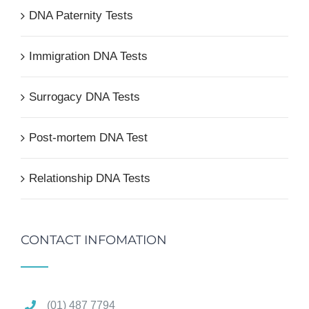
DNA Paternity Tests
Immigration DNA Tests
Surrogacy DNA Tests
Post-mortem DNA Test
Relationship DNA Tests
CONTACT INFOMATION
(01) 487 7794