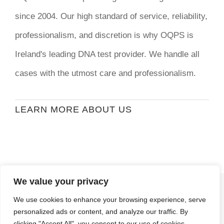
since 2004. Our high standard of service, reliability,
professionalism, and discretion is why OQPS is
Ireland's leading DNA test provider. We handle all
cases with the utmost care and professionalism.
LEARN MORE ABOUT US
We value your privacy
© Copyright
2026 | Ormond Quay Paternity
We use cookies to enhance your browsing experience, serve
Services | All Rights Reserved | Developed By
personalized ads or content, and analyze our traffic. By
Stormweb
clicking "Accept All", you consent to our use of cookies.