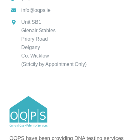
info@oqps.ie
Unit SB1
Glenair Stables
Priory Road
Delgany
Co. Wicklow
(Strictly by Appointment Only)
OQPS have been providing DNA testing services