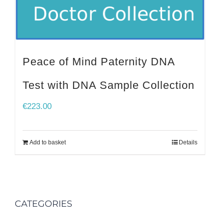
Peace of Mind Paternity DNA
Test with DNA Sample Collection
€
223.00
Add to basket
Details
CATEGORIES