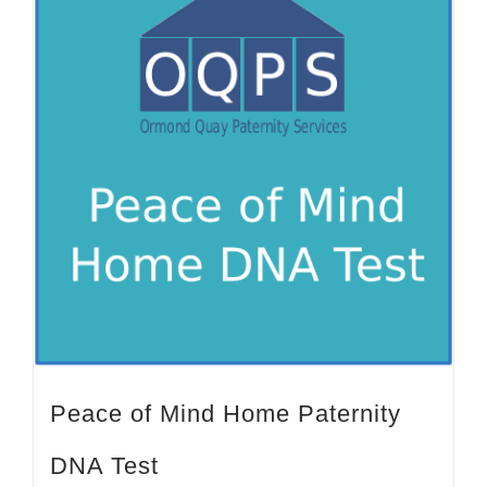
Peace of Mind Home Paternity
DNA Test