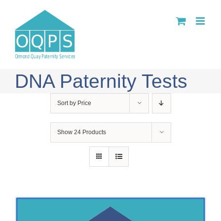
Skip
to
content
DNA Paternity Tests
Sort by
Price
Show
24 Products