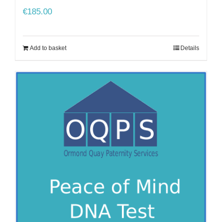
€
185.00
Add to basket
Details