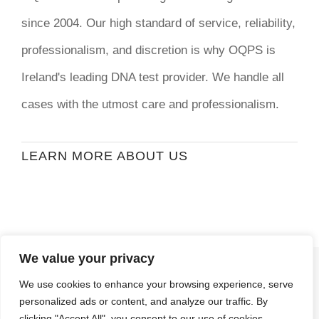
since 2004. Our high standard of service, reliability,
professionalism, and discretion is why OQPS is
Ireland's leading DNA test provider. We handle all
cases with the utmost care and professionalism.
LEARN MORE ABOUT US
We value your privacy
© Copyright
2026 | Ormond Quay Paternity
We use cookies to enhance your browsing experience, serve
Services | All Rights Reserved | Developed By
personalized ads or content, and analyze our traffic. By
Stormweb
clicking "Accept All", you consent to our use of cookies.