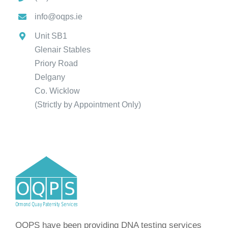
info@oqps.ie
Unit SB1
Glenair Stables
Priory Road
Delgany
Co. Wicklow
(Strictly by Appointment Only)
OQPS have been providing DNA testing services