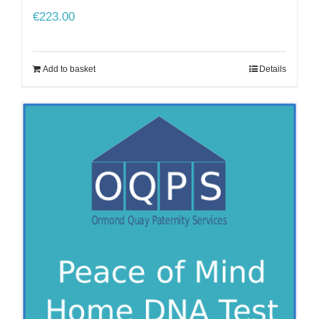
€
223.00
Add to basket
Details