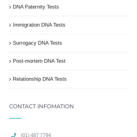
DNA Paternity Tests
Immigration DNA Tests
Surrogacy DNA Tests
Post-mortem DNA Test
Relationship DNA Tests
CONTACT INFOMATION
(01) 487 7794