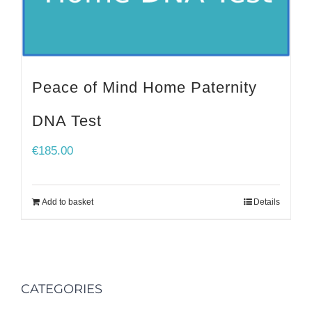
Peace of Mind Home Paternity
DNA Test
€
185.00
Add to basket
Details
CATEGORIES