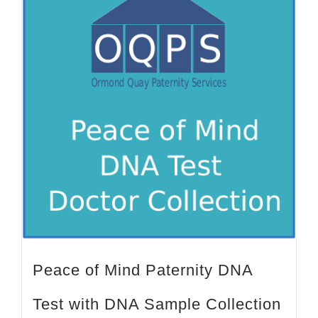
Peace of Mind Paternity DNA
Test with DNA Sample Collection