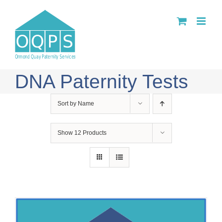
Skip
to
content
DNA Paternity Tests
Sort by
Name
Show
12 Products