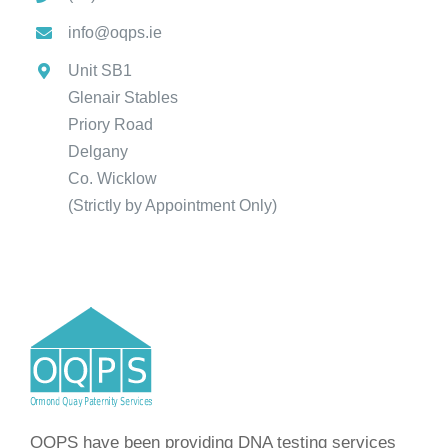
info@oqps.ie
Unit SB1
Glenair Stables
Priory Road
Delgany
Co. Wicklow
(Strictly by Appointment Only)
OQPS have been providing DNA testing services