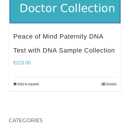
Peace of Mind Paternity DNA
Test with DNA Sample Collection
€
223.00
Add to basket
Details
CATEGORIES