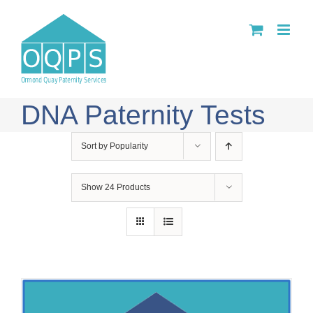
Skip
to
content
DNA Paternity Tests
Sort by
Popularity
Show
24 Products