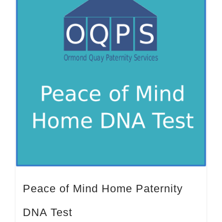
Peace of Mind Home Paternity
DNA Test