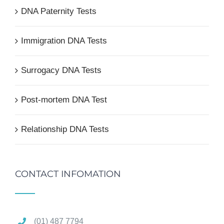
DNA Paternity Tests
Immigration DNA Tests
Surrogacy DNA Tests
Post-mortem DNA Test
Relationship DNA Tests
CONTACT INFOMATION
(01) 487 7794