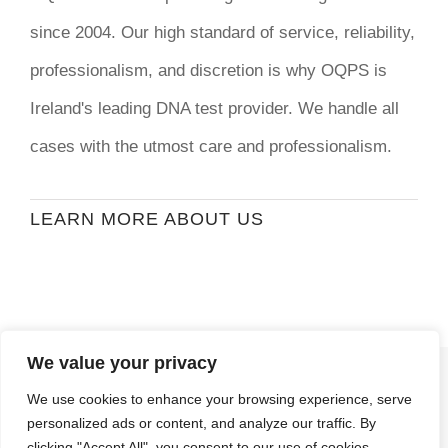
since 2004. Our high standard of service, reliability,
professionalism, and discretion is why OQPS is
Ireland's leading DNA test provider. We handle all
cases with the utmost care and professionalism.
LEARN MORE ABOUT US
We value your privacy
© Copyright
2026 | Ormond Quay Paternity
We use cookies to enhance your browsing experience, serve
Services | All Rights Reserved | Developed By
personalized ads or content, and analyze our traffic. By
Stormweb
clicking "Accept All", you consent to our use of cookies.