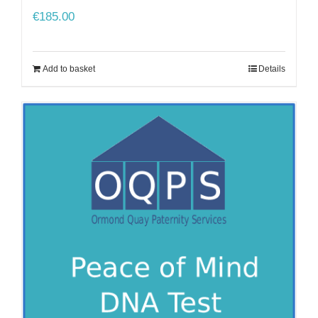
€
185.00
Add to basket
Details