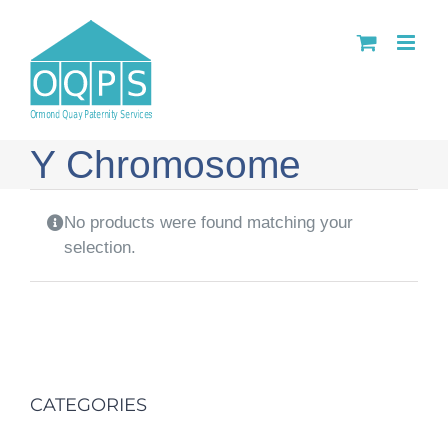
Skip
to
content
Y Chromosome
No products were found matching your
selection.
CATEGORIES