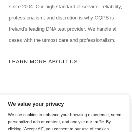
since 2004. Our high standard of service, reliability,
professionalism, and discretion is why OQPS is
Ireland's leading DNA test provider. We handle all
cases with the utmost care and professionalism.
LEARN MORE ABOUT US
We value your privacy
© Copyright
2026 | Ormond Quay Paternity
We use cookies to enhance your browsing experience, serve
Services | All Rights Reserved | Developed By
personalized ads or content, and analyze our traffic. By
Stormweb
clicking "Accept All", you consent to our use of cookies.