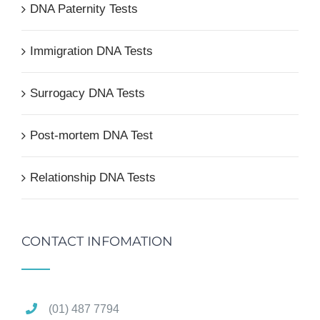
DNA Paternity Tests
Immigration DNA Tests
Surrogacy DNA Tests
Post-mortem DNA Test
Relationship DNA Tests
CONTACT INFOMATION
(01) 487 7794