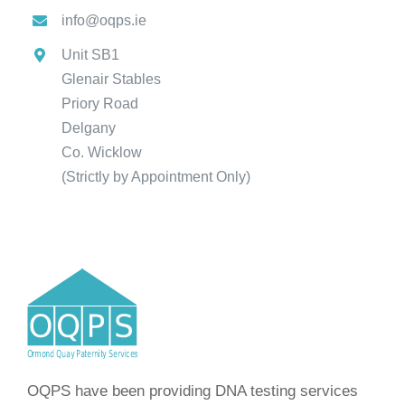
info@oqps.ie
Unit SB1
Glenair Stables
Priory Road
Delgany
Co. Wicklow
(Strictly by Appointment Only)
OQPS have been providing DNA testing services