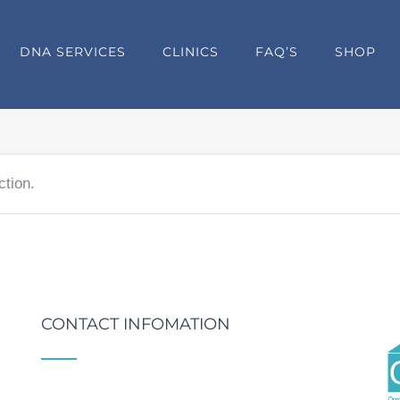
DNA SERVICES
CLINICS
FAQ’S
SHOP
ction.
CONTACT INFOMATION