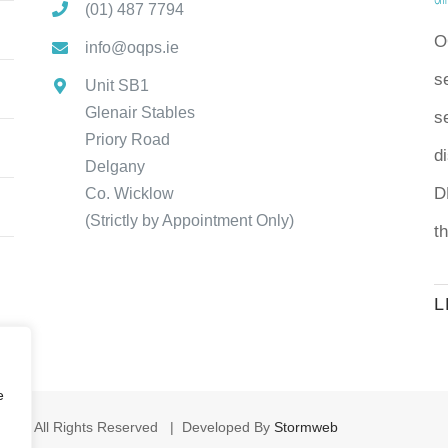
(01) 487 7794
O
info@oqps.ie
s
Unit SB1
Glenair Stables
se
Priory Road
d
Delgany
D
Co. Wicklow
(Strictly by Appointment Only)
t
L
e
s | All Rights Reserved | Developed By
Stormweb