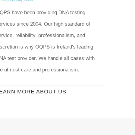
QPS have been providing DNA testing
ervices since 2004. Our high standard of
rvice, reliability, professionalism, and
iscretion is why OQPS is Ireland's leading
NA test provider. We handle all cases with
he utmost care and professionalism.
EARN MORE ABOUT US