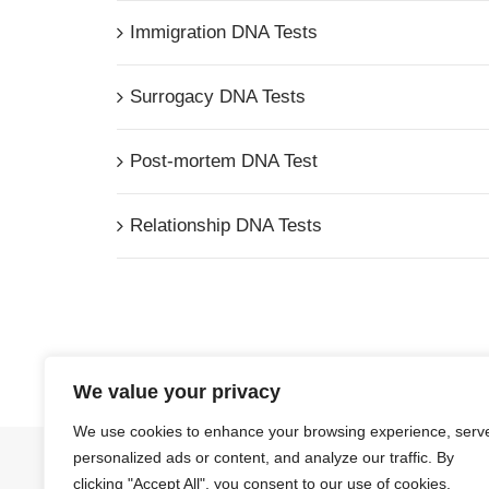
Immigration DNA Tests
Surrogacy DNA Tests
Post-mortem DNA Test
Relationship DNA Tests
We value your privacy
We use cookies to enhance your browsing experience, serv
personalized ads or content, and analyze our traffic. By
© Copyright
2026 | Ormond Quay Paternity Service
clicking "Accept All", you consent to our use of cookies.