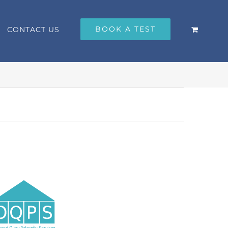
BOOK A TEST
CONTACT US