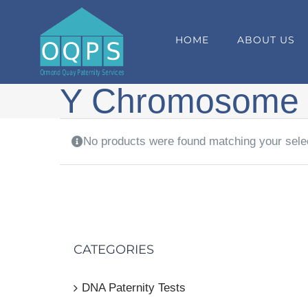
Skip
to
HOME
ABOUT US
content
Y Chromosome
No products were found matching your sele
CATEGORIES
DNA Paternity Tests