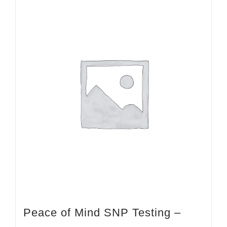
Peace of Mind SNP Testing –