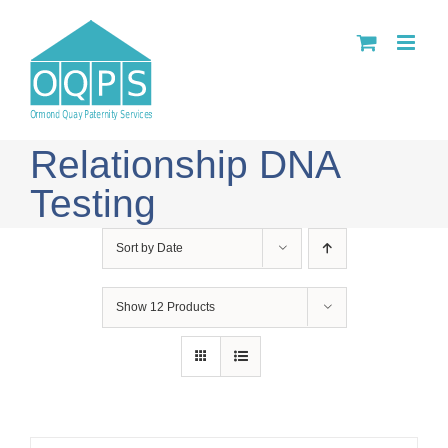
Skip
to
content
Relationship DNA
Testing
Sort by
Date
Show
12 Products