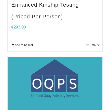
Enhanced Kinship Testing
(Priced Per Person)
€
293.00
Add to basket
Details