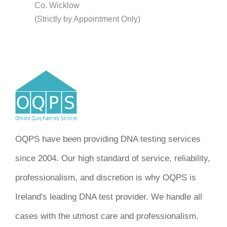
Co. Wicklow
(Strictly by Appointment Only)
OQPS have been providing DNA testing services
since 2004. Our high standard of service, reliability,
professionalism, and discretion is why OQPS is
Ireland's leading DNA test provider. We handle all
cases with the utmost care and professionalism.