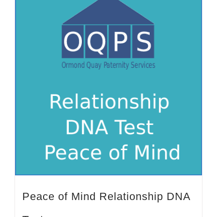
Peace of Mind Relationship DNA