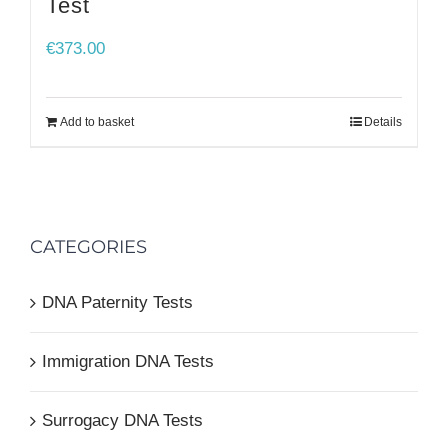
Test
€
373.00
Add to basket
Details
CATEGORIES
DNA Paternity Tests
Immigration DNA Tests
Surrogacy DNA Tests