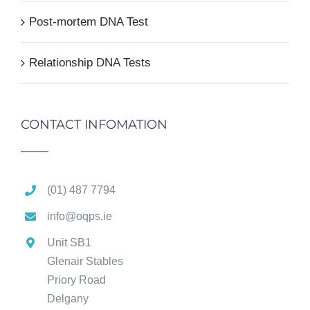
Post-mortem DNA Test
Relationship DNA Tests
CONTACT INFOMATION
(01) 487 7794
info@oqps.ie
Unit SB1
Glenair Stables
Priory Road
Delgany