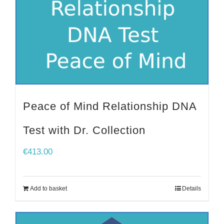
Peace of Mind Relationship DNA
Test with Dr. Collection
€
413.00
Add to basket
Details