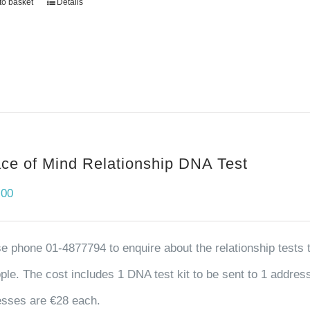
to basket
Details
ce of Mind Relationship DNA Test
.00
e phone 01-4877794 to enquire about the relationship tests tha
ple. The cost includes 1 DNA test kit to be sent to 1 address,
sses are €28 each.