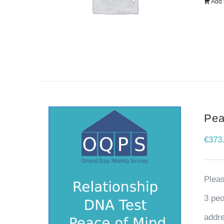
Add 
Pea
€
373
Pleas
3 peo
addre