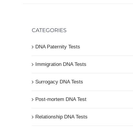
CATEGORIES
DNA Paternity Tests
Immigration DNA Tests
Surrogacy DNA Tests
Post-mortem DNA Test
Relationship DNA Tests