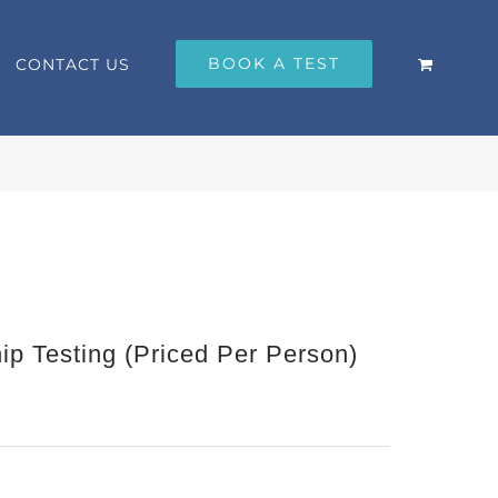
BOOK A TEST
CONTACT US
p Testing (Priced Per Person)