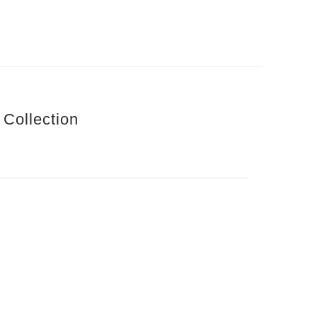
 Collection