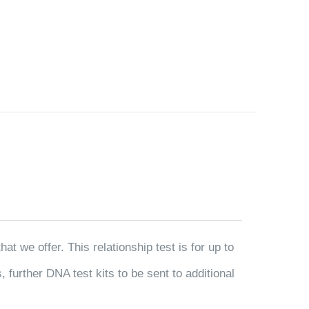
t we offer. This relationship test is for up to
 further DNA test kits to be sent to additional