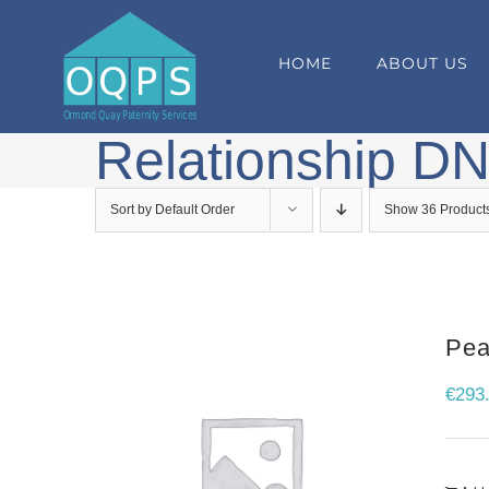
Skip
to
HOME
ABOUT US
content
Relationship DN
Sort by
Default Order
Show
36 Product
Pea
€
293