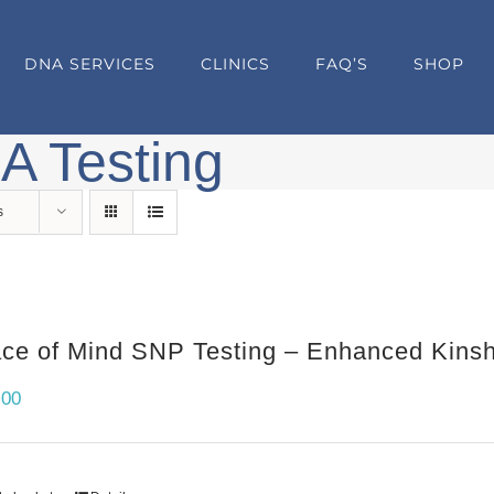
DNA SERVICES
CLINICS
FAQ’S
SHOP
A Testing
s
ce of Mind SNP Testing – Enhanced Kinshi
.00