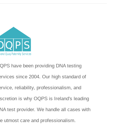
QPS have been providing DNA testing
ervices since 2004. Our high standard of
rvice, reliability, professionalism, and
iscretion is why OQPS is Ireland's leading
NA test provider. We handle all cases with
he utmost care and professionalism.