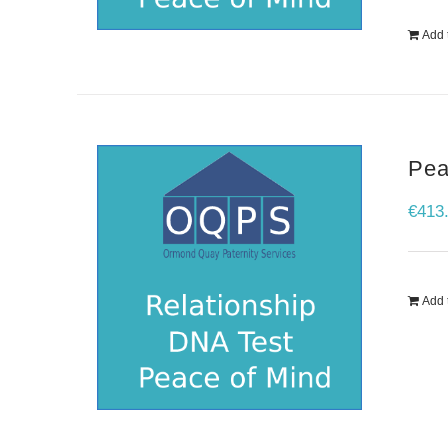
Add 
Pea
€
413
Add 