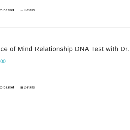
to basket
Details
ce of Mind Relationship DNA Test with Dr.
.00
to basket
Details