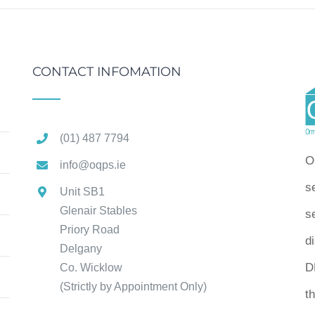
CONTACT INFOMATION
(01) 487 7794
O
info@oqps.ie
s
Unit SB1
Glenair Stables
se
Priory Road
d
Delgany
D
Co. Wicklow
(Strictly by Appointment Only)
t