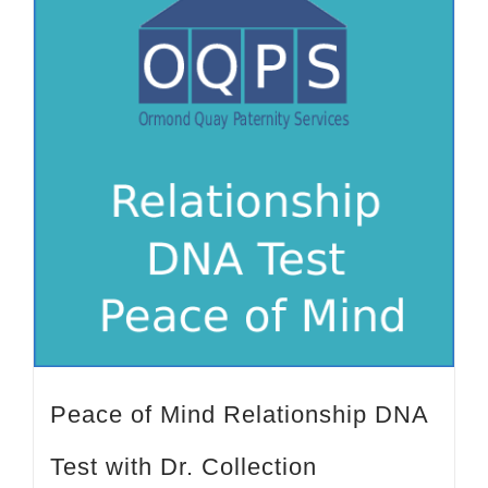
Peace of Mind Relationship DNA
Test with Dr. Collection