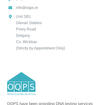
info@oqps.ie
Unit SB1
Glenair Stables
Priory Road
Delgany
Co. Wicklow
(Strictly by Appointment Only)
OQPS have been providing DNA testing services