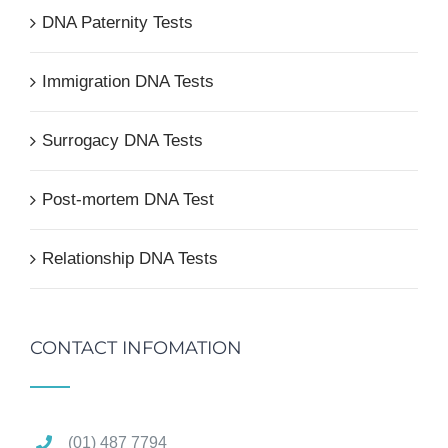
DNA Paternity Tests
Immigration DNA Tests
Surrogacy DNA Tests
Post-mortem DNA Test
Relationship DNA Tests
CONTACT INFOMATION
(01) 487 7794