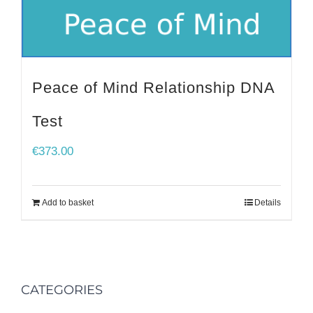
Peace of Mind Relationship DNA
Test
€
373.00
Add to basket
Details
CATEGORIES