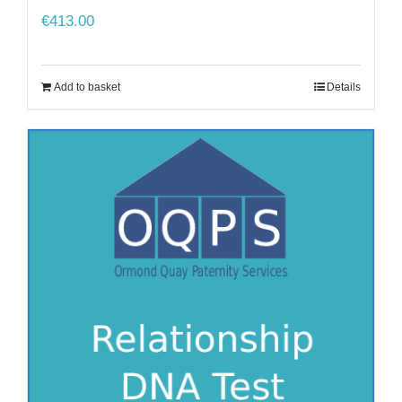
€
413.00
Add to basket
Details