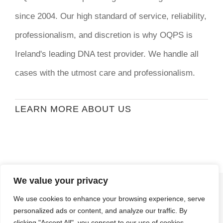
since 2004. Our high standard of service, reliability,
professionalism, and discretion is why OQPS is
Ireland's leading DNA test provider. We handle all
cases with the utmost care and professionalism.
LEARN MORE ABOUT US
We value your privacy
© Copyright
2026 | Ormond Quay Paternity
We use cookies to enhance your browsing experience, serve
Services | All Rights Reserved | Developed By
personalized ads or content, and analyze our traffic. By
Stormweb
clicking "Accept All", you consent to our use of cookies.