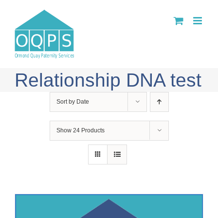
Skip
to
content
Relationship DNA test
Sort by
Date
Show
24 Products