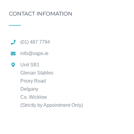
CONTACT INFOMATION
(01) 487 7794
info@oqps.ie
Unit SB1
Glenair Stables
Priory Road
Delgany
Co. Wicklow
(Strictly by Appointment Only)