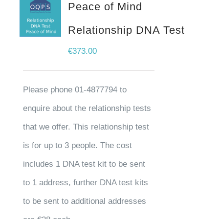
Peace of Mind
Relationship DNA Test
€
373.00
Please phone 01-4877794 to
enquire about the relationship tests
that we offer. This relationship test
is for up to 3 people. The cost
includes 1 DNA test kit to be sent
to 1 address, further DNA test kits
to be sent to additional addresses