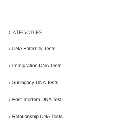
CATEGORIES
DNA Paternity Tests
Immigration DNA Tests
Surrogacy DNA Tests
Post-mortem DNA Test
Relationship DNA Tests