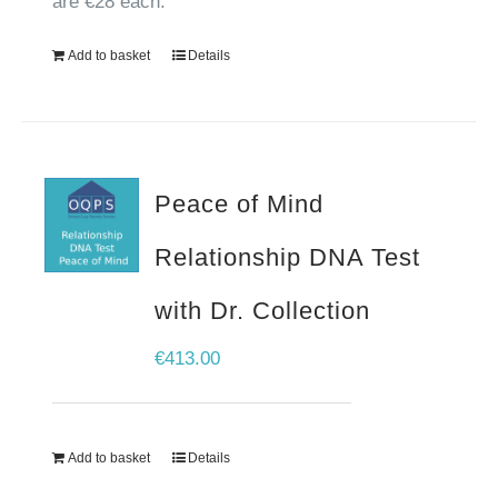
are €28 each.
Add to basket
Details
Peace of Mind
Relationship DNA Test
with Dr. Collection
€
413.00
Add to basket
Details