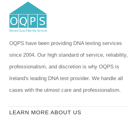
OQPS have been providing DNA testing services
since 2004. Our high standard of service, reliability,
professionalism, and discretion is why OQPS is
Ireland's leading DNA test provider. We handle all
cases with the utmost care and professionalism.
LEARN MORE ABOUT US