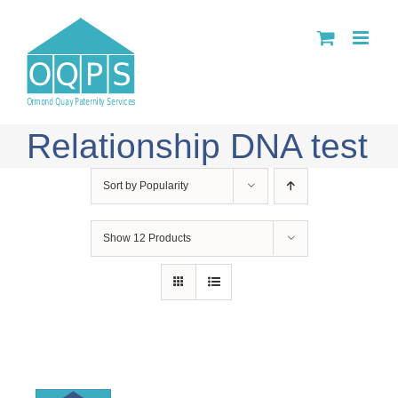
Skip
to
content
Relationship DNA test
Sort by
Popularity
Show
12 Products