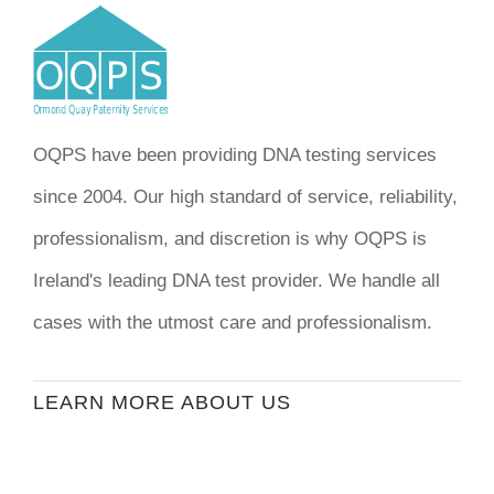
OQPS have been providing DNA testing services
since 2004. Our high standard of service, reliability,
professionalism, and discretion is why OQPS is
Ireland's leading DNA test provider. We handle all
cases with the utmost care and professionalism.
LEARN MORE ABOUT US