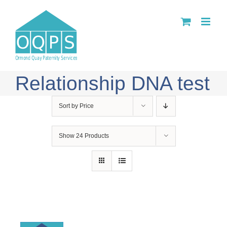
Skip
to
content
Relationship DNA test
Sort by
Price
Show
24 Products