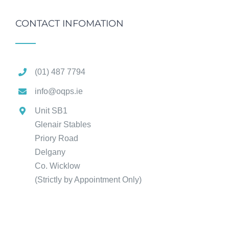
CONTACT INFOMATION
(01) 487 7794
info@oqps.ie
Unit SB1
Glenair Stables
Priory Road
Delgany
Co. Wicklow
(Strictly by Appointment Only)