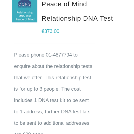
Peace of Mind
Relationship DNA Test
€
373.00
Please phone 01-4877794 to
enquire about the relationship tests
that we offer. This relationship test
is for up to 3 people. The cost
includes 1 DNA test kit to be sent
to 1 address, further DNA test kits
to be sent to additional addresses