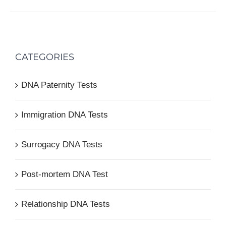
CATEGORIES
DNA Paternity Tests
Immigration DNA Tests
Surrogacy DNA Tests
Post-mortem DNA Test
Relationship DNA Tests