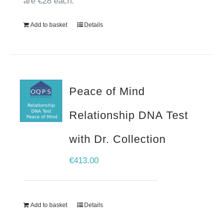
are €28 each.
Add to basket
Details
Peace of Mind
Relationship DNA Test
with Dr. Collection
€
413.00
Add to basket
Details