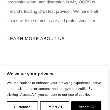
professionalism, and discretion is why OQPS is
Ireland's leading DNA test provider. We handle all
cases with the utmost care and professionalism.
LEARN MORE ABOUT US
We value your privacy
© Copyright
2026 | Ormond Quay Paternity
We use cookies to enhance your browsing experience, serve
Services | All Rights Reserved | Developed By
personalized ads or content, and analyze our traffic. By
Stormweb
clicking "Accept All", you consent to our use of cookies.
Terms & Conditions
| Privacy Policy
Customize
Reject All
Accept All