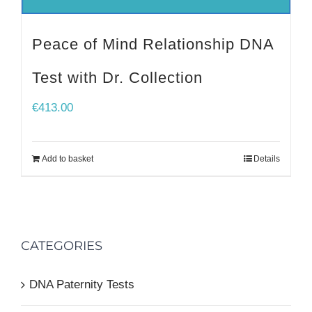
Peace of Mind Relationship DNA
Test with Dr. Collection
€
413.00
Add to basket
Details
CATEGORIES
DNA Paternity Tests