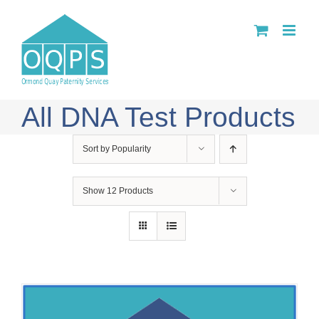
Skip
to
content
All DNA Test Products
Sort by
Popularity
Show
12 Products