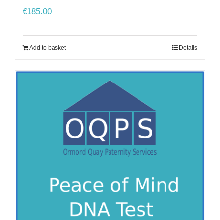
€
185.00
Add to basket
Details