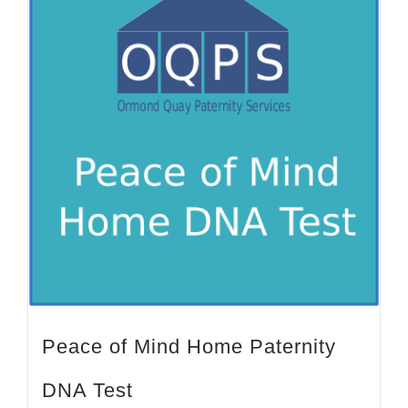
Peace of Mind Home Paternity
DNA Test