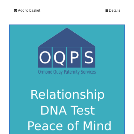
Add to basket
Details