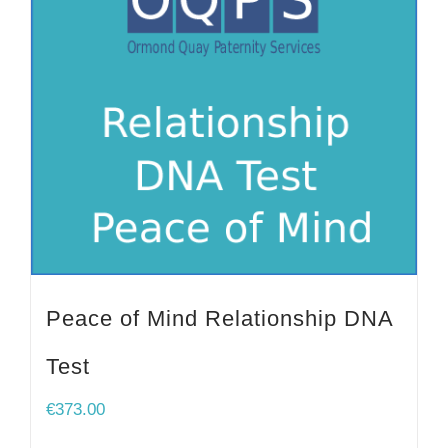
Peace of Mind Relationship DNA
Test
€
373.00