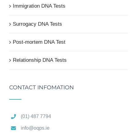
Immigration DNA Tests
Surrogacy DNA Tests
Post-mortem DNA Test
Relationship DNA Tests
CONTACT INFOMATION
(01) 487 7794
info@oqps.ie