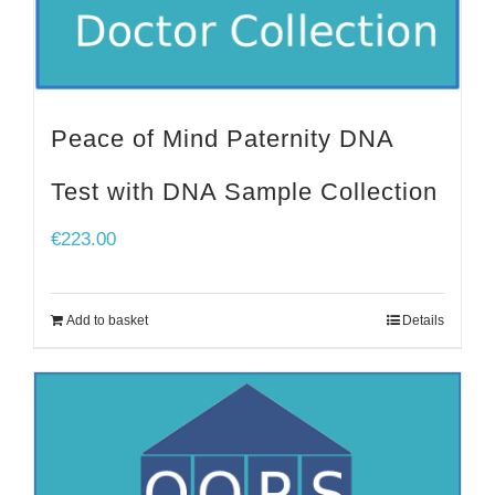
Peace of Mind Paternity DNA
Test with DNA Sample Collection
€
223.00
Add to basket
Details