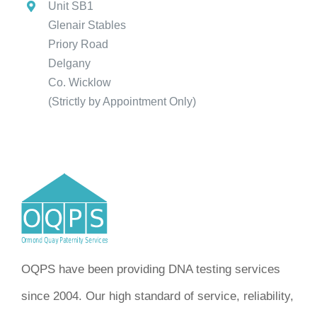
Unit SB1
Glenair Stables
Priory Road
Delgany
Co. Wicklow
(Strictly by Appointment Only)
OQPS have been providing DNA testing services
since 2004. Our high standard of service, reliability,