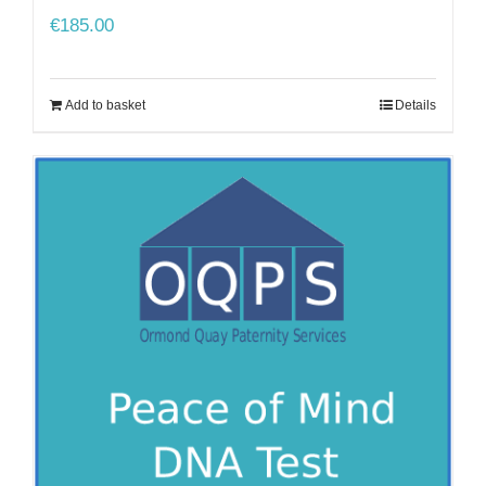
€
185.00
Add to basket
Details