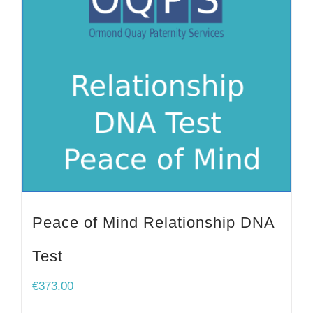
Peace of Mind Relationship DNA
Test
€
373.00