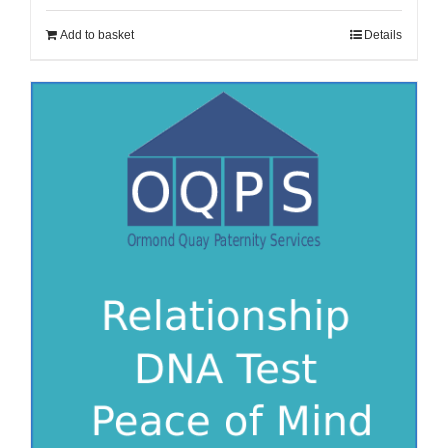
Add to basket
Details