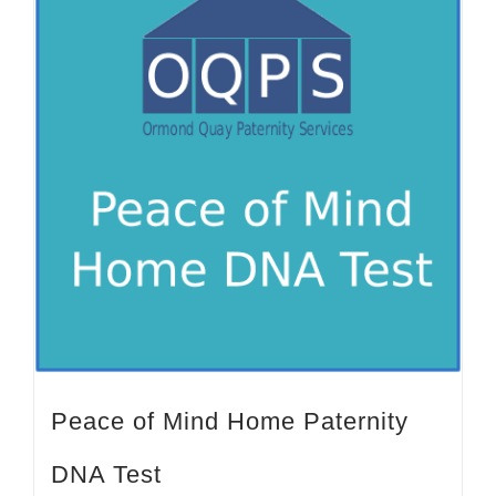
Peace of Mind Home Paternity
DNA Test