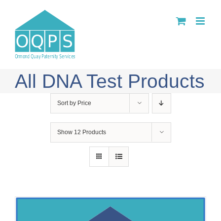
Skip
to
content
All DNA Test Products
Sort by
Price
Show
12 Products