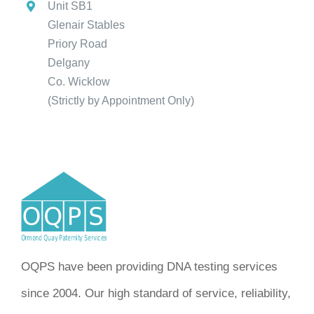
Unit SB1
Glenair Stables
Priory Road
Delgany
Co. Wicklow
(Strictly by Appointment Only)
OQPS have been providing DNA testing services
since 2004. Our high standard of service, reliability,