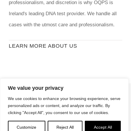
professionalism, and discretion is why OQPS is
Ireland's leading DNA test provider. We handle all
cases with the utmost care and professionalism.
LEARN MORE ABOUT US
We value your privacy
© Copyright
2026 | Ormond Quay Paternity
We use cookies to enhance your browsing experience, serve
Services | All Rights Reserved | Developed By
personalized ads or content, and analyze our traffic. By
Stormweb
clicking "Accept All", you consent to our use of cookies.
Terms & Conditions
| Privacy Policy
Customize
Reject All
Accept All