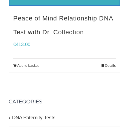
Peace of Mind Relationship DNA
Test with Dr. Collection
€
413.00
Add to basket
Details
CATEGORIES
DNA Paternity Tests