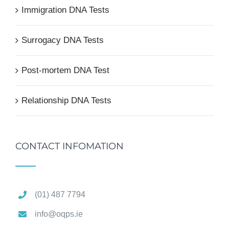
Immigration DNA Tests
Surrogacy DNA Tests
Post-mortem DNA Test
Relationship DNA Tests
CONTACT INFOMATION
(01) 487 7794
info@oqps.ie