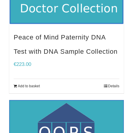
Peace of Mind Paternity DNA
Test with DNA Sample Collection
€
223.00
Add to basket
Details