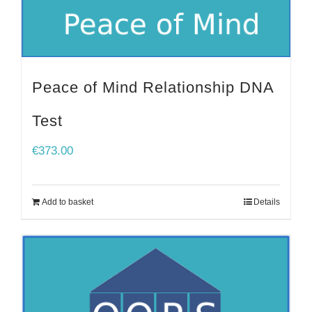
Peace of Mind Relationship DNA
Test
€
373.00
Add to basket
Details