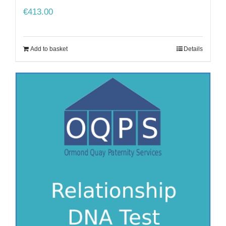
€
413.00
Add to basket
Details