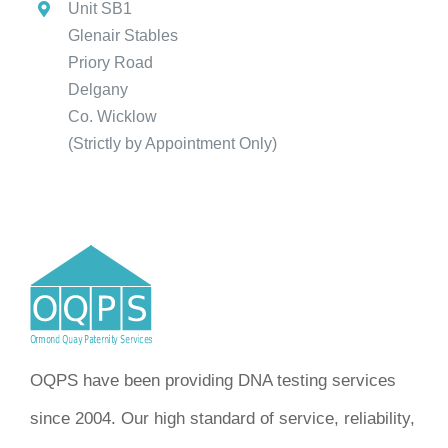
Unit SB1
Glenair Stables
Priory Road
Delgany
Co. Wicklow
(Strictly by Appointment Only)
OQPS have been providing DNA testing services
since 2004. Our high standard of service, reliability,