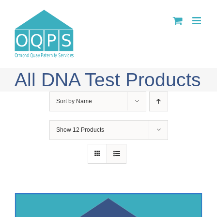
Skip
to
content
All DNA Test Products
Sort by
Name
Show
12 Products