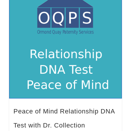
Peace of Mind Relationship DNA
Test with Dr. Collection