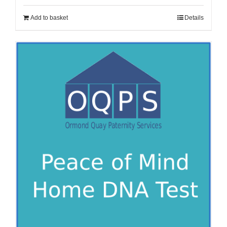
Add to basket
Details