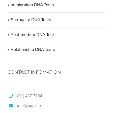
Immigration DNA Tests
Surrogacy DNA Tests
Post-mortem DNA Test
Relationship DNA Tests
CONTACT INFOMATION
(01) 487 7794
info@oqps.ie