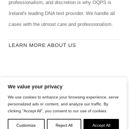
professionalism, and discretion is why OQPS is
Ireland's leading DNA test provider. We handle all
cases with the utmost care and professionalism.
LEARN MORE ABOUT US
We value your privacy
© Copyright
2026 | Ormond Quay Paternity
We use cookies to enhance your browsing experience, serve
Services | All Rights Reserved | Developed By
personalized ads or content, and analyze our traffic. By
Stormweb
clicking "Accept All", you consent to our use of cookies.
Terms & Conditions
| Privacy Policy
Customize
Reject All
Accept All