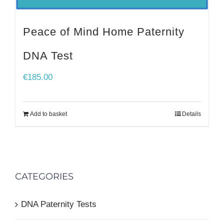
Peace of Mind Home Paternity
DNA Test
€
185.00
Add to basket
Details
CATEGORIES
DNA Paternity Tests