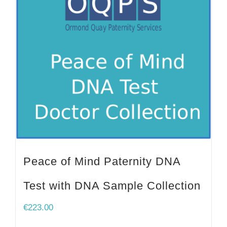
Peace of Mind Paternity DNA
Test with DNA Sample Collection
€
223.00