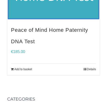
Peace of Mind Home Paternity
DNA Test
€
185.00
Add to basket
Details
CATEGORIES