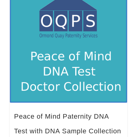
Peace of Mind Paternity DNA
Test with DNA Sample Collection