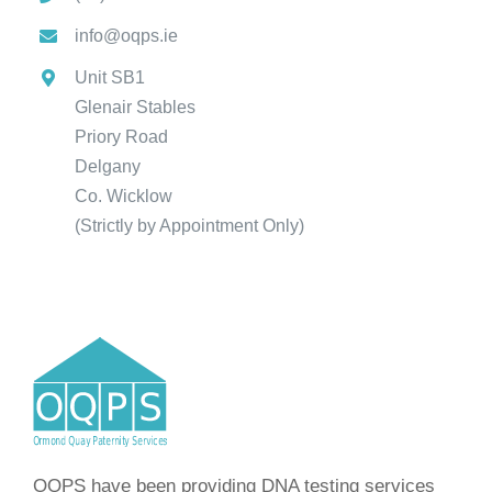
info@oqps.ie
Unit SB1
Glenair Stables
Priory Road
Delgany
Co. Wicklow
(Strictly by Appointment Only)
OQPS have been providing DNA testing services