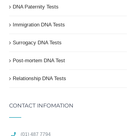
DNA Paternity Tests
Immigration DNA Tests
Surrogacy DNA Tests
Post-mortem DNA Test
Relationship DNA Tests
CONTACT INFOMATION
(01) 487 7794