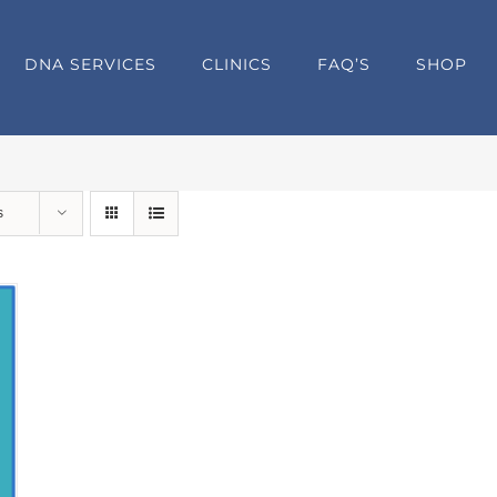
DNA SERVICES
CLINICS
FAQ’S
SHOP
s