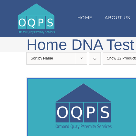
Skip
to
HOME
ABOUT US
content
Home DNA Test
Sort by
Name
Show
12 Product