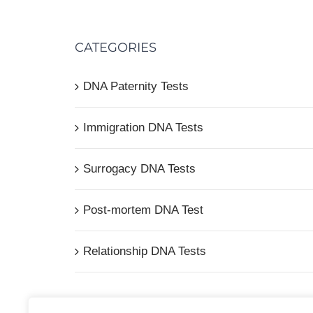
CATEGORIES
DNA Paternity Tests
Immigration DNA Tests
Surrogacy DNA Tests
Post-mortem DNA Test
Relationship DNA Tests