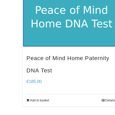
Peace of Mind Home Paternity
DNA Test
€
185.00
Add to basket
Details