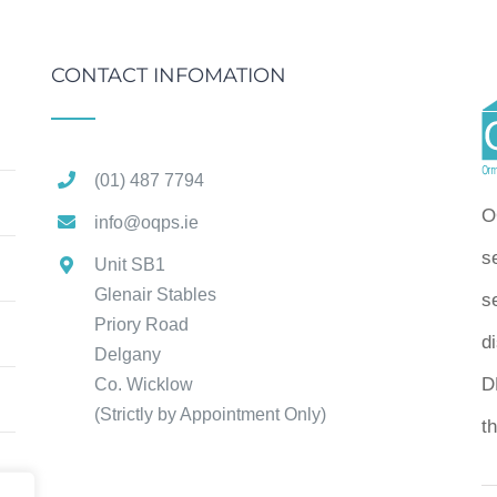
CONTACT INFOMATION
(01) 487 7794
O
info@oqps.ie
s
Unit SB1
Glenair Stables
se
Priory Road
d
Delgany
D
Co. Wicklow
(Strictly by Appointment Only)
t