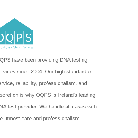
QPS have been providing DNA testing
ervices since 2004. Our high standard of
rvice, reliability, professionalism, and
iscretion is why OQPS is Ireland's leading
NA test provider. We handle all cases with
he utmost care and professionalism.