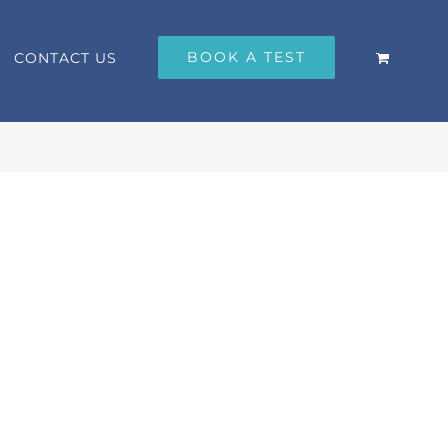
BOOK A TEST
CONTACT US