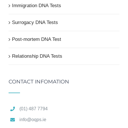
Immigration DNA Tests
Surrogacy DNA Tests
Post-mortem DNA Test
Relationship DNA Tests
CONTACT INFOMATION
(01) 487 7794
info@oqps.ie