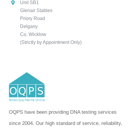
Unit SB1
Glenair Stables
Priory Road
Delgany
Co. Wicklow
(Strictly by Appointment Only)
OQPS have been providing DNA testing services
since 2004. Our high standard of service, reliability,