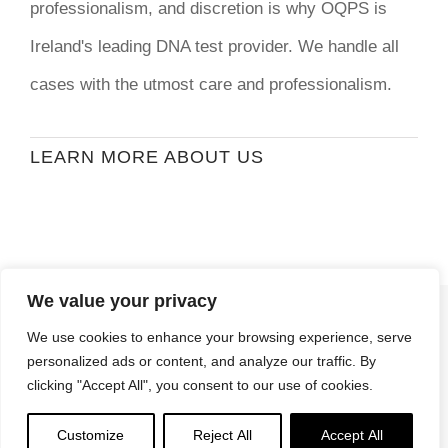
professionalism, and discretion is why OQPS is
Ireland's leading DNA test provider. We handle all
cases with the utmost care and professionalism.
LEARN MORE ABOUT US
We value your privacy
© Copyright
2026 | Ormond Quay Paternity
We use cookies to enhance your browsing experience, serve
Services | All Rights Reserved | Developed By
personalized ads or content, and analyze our traffic. By
Stormweb
clicking "Accept All", you consent to our use of cookies.
Terms & Conditions
| Privacy Policy
Customize
Reject All
Accept All