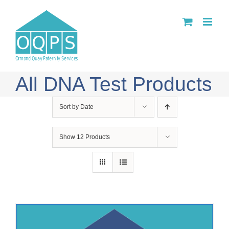
Skip
to
content
All DNA Test Products
Sort by
Date
Show
12 Products