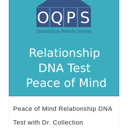
Peace of Mind Relationship DNA
Test with Dr. Collection