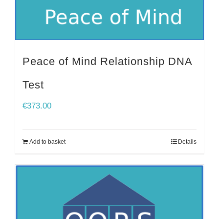
Peace of Mind Relationship DNA
Test
€
373.00
Add to basket
Details