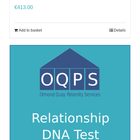
€
413.00
Add to basket
Details