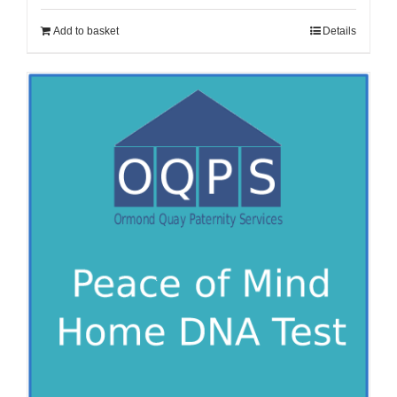
Add to basket
Details