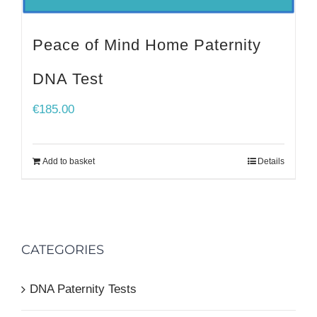
Peace of Mind Home Paternity
DNA Test
€
185.00
Add to basket
Details
CATEGORIES
DNA Paternity Tests