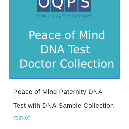
Peace of Mind Paternity DNA
Test with DNA Sample Collection
€
223.00