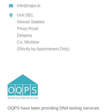
info@oqps.ie
Unit SB1
Glenair Stables
Priory Road
Delgany
Co. Wicklow
(Strictly by Appointment Only)
OQPS have been providing DNA testing services