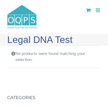
Skip
to
content
Legal DNA Test
No products were found matching your
selection.
CATEGORIES