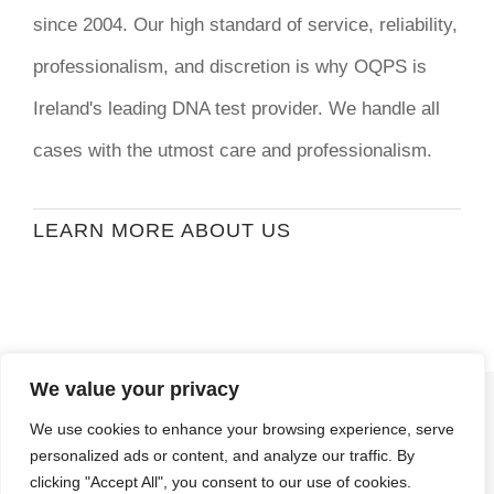
since 2004. Our high standard of service, reliability,
professionalism, and discretion is why OQPS is
Ireland's leading DNA test provider. We handle all
cases with the utmost care and professionalism.
LEARN MORE ABOUT US
We value your privacy
© Copyright
2026 | Ormond Quay Paternity
We use cookies to enhance your browsing experience, serve
Services | All Rights Reserved | Developed By
personalized ads or content, and analyze our traffic. By
Stormweb
clicking "Accept All", you consent to our use of cookies.