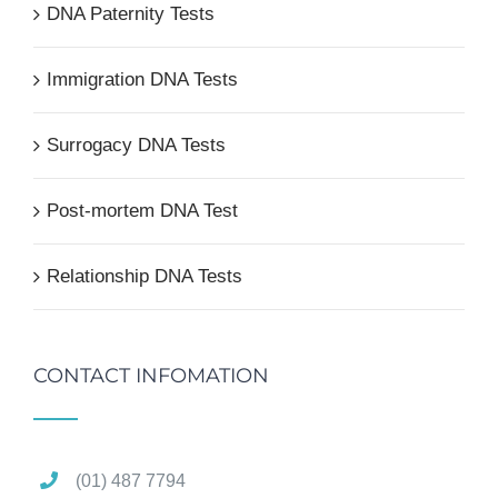
DNA Paternity Tests
Immigration DNA Tests
Surrogacy DNA Tests
Post-mortem DNA Test
Relationship DNA Tests
CONTACT INFOMATION
(01) 487 7794