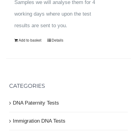
Samples we will analyse them for 4
working days where upon the test
results are sent to you.
Add to basket
Details
CATEGORIES
DNA Paternity Tests
Immigration DNA Tests