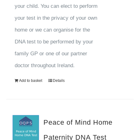
your child. You can elect to perform
your test in the privacy of your own
home or we can organise for the
DNA test to be performed by your
family GP or one of our partner
doctor throughout Ireland.
Add to basket
Details
Peace of Mind Home
Paternity DNA Test