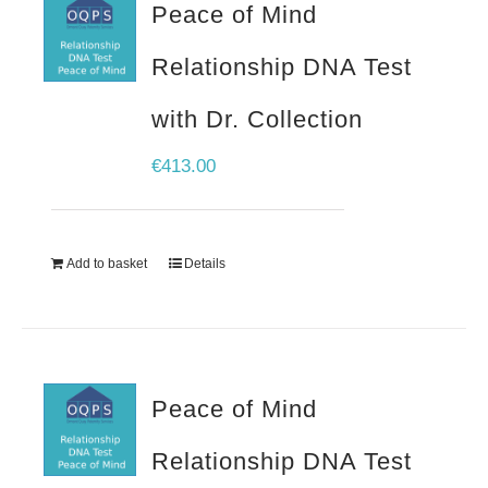
Peace of Mind
Relationship DNA Test
with Dr. Collection
€
413.00
Add to basket
Details
Peace of Mind
Relationship DNA Test