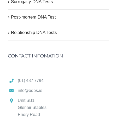
Surrogacy DNA Tests
Post-mortem DNA Test
Relationship DNA Tests
CONTACT INFOMATION
(01) 487 7794
info@oqps.ie
Unit SB1
Glenair Stables
Priory Road