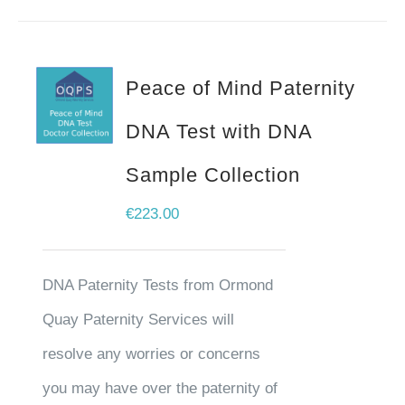
Peace of Mind Paternity
DNA Test with DNA
Sample Collection
€
223.00
DNA Paternity Tests from Ormond
Quay Paternity Services will
resolve any worries or concerns
you may have over the paternity of