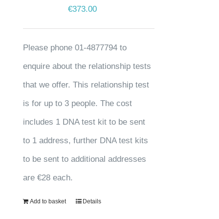
€
373.00
Please phone 01-4877794 to
enquire about the relationship tests
that we offer. This relationship test
is for up to 3 people. The cost
includes 1 DNA test kit to be sent
to 1 address, further DNA test kits
to be sent to additional addresses
are €28 each.
Add to basket
Details