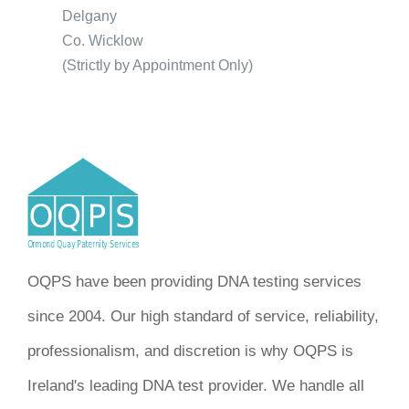
Delgany
Co. Wicklow
(Strictly by Appointment Only)
OQPS have been providing DNA testing services
since 2004. Our high standard of service, reliability,
professionalism, and discretion is why OQPS is
Ireland's leading DNA test provider. We handle all