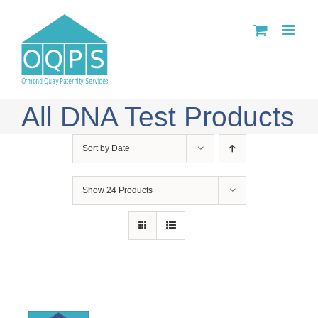
Skip
to
content
All DNA Test Products
Sort by
Date
Show
24 Products