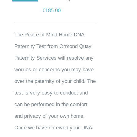
€
185.00
The Peace of Mind Home DNA
Paternity Test from Ormond Quay
Paternity Services will resolve any
worries or concerns you may have
over the paternity of your child. The
test is very easy to conduct and
can be performed in the comfort
and privacy of your own home.
Once we have received your DNA