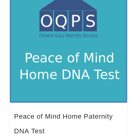
Peace of Mind Home Paternity
DNA Test