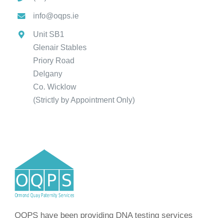
info@oqps.ie
Unit SB1
Glenair Stables
Priory Road
Delgany
Co. Wicklow
(Strictly by Appointment Only)
OQPS have been providing DNA testing services