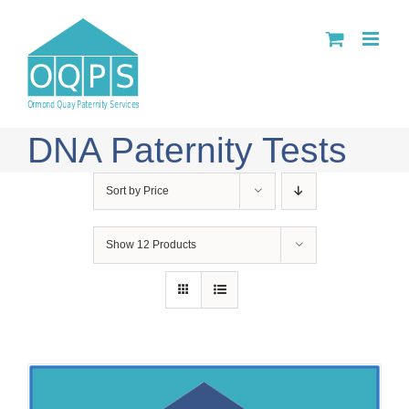
Skip
to
content
DNA Paternity Tests
Sort by
Price
Show
12 Products