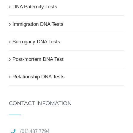
DNA Paternity Tests
Immigration DNA Tests
Surrogacy DNA Tests
Post-mortem DNA Test
Relationship DNA Tests
CONTACT INFOMATION
(01) 487 7794