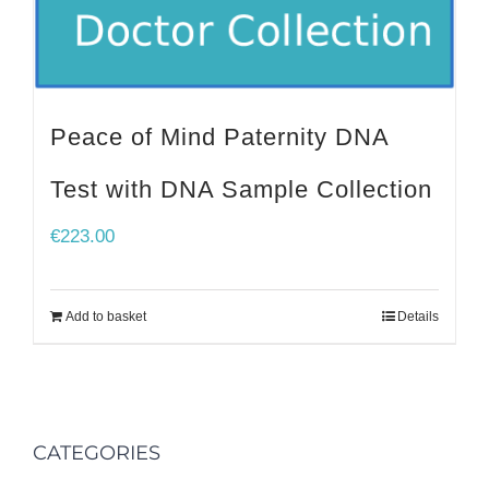
Peace of Mind Paternity DNA
Test with DNA Sample Collection
€
223.00
Add to basket
Details
CATEGORIES