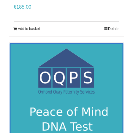
€
185.00
Add to basket
Details