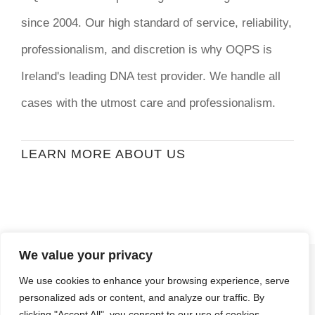
since 2004. Our high standard of service, reliability,
professionalism, and discretion is why OQPS is
Ireland's leading DNA test provider. We handle all
cases with the utmost care and professionalism.
LEARN MORE ABOUT US
We value your privacy
© Copyright
2026 | Ormond Quay Paternity
We use cookies to enhance your browsing experience, serve
Services | All Rights Reserved | Developed By
personalized ads or content, and analyze our traffic. By
Stormweb
clicking "Accept All", you consent to our use of cookies.