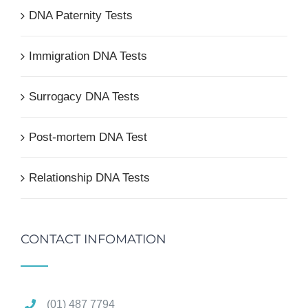
DNA Paternity Tests
Immigration DNA Tests
Surrogacy DNA Tests
Post-mortem DNA Test
Relationship DNA Tests
CONTACT INFOMATION
(01) 487 7794