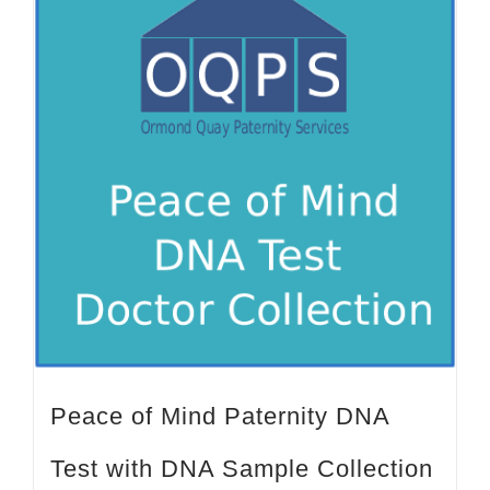
Peace of Mind Paternity DNA
Test with DNA Sample Collection