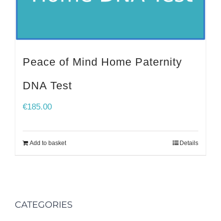
Peace of Mind Home Paternity
DNA Test
€
185.00
Add to basket
Details
CATEGORIES