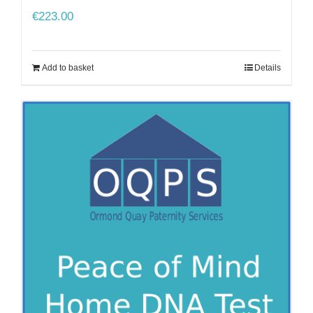
€
223.00
Add to basket
Details