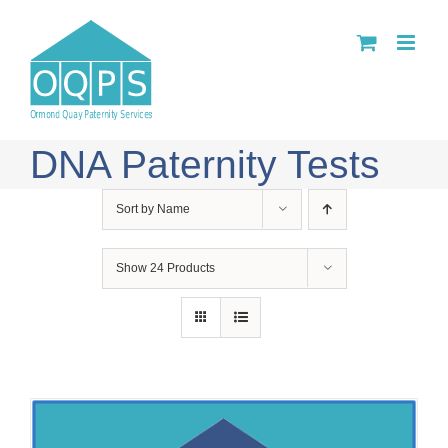
Skip
to
content
DNA Paternity Tests
Sort by
Name
Show
24 Products