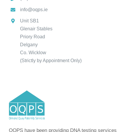
info@oqps.ie
Unit SB1
Glenair Stables
Priory Road
Delgany
Co. Wicklow
(Strictly by Appointment Only)
OQPS have been providing DNA testing services