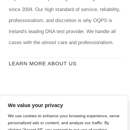
since 2004. Our high standard of service, reliability,
professionalism, and discretion is why OQPS is
Ireland's leading DNA test provider. We handle all
cases with the utmost care and professionalism.
LEARN MORE ABOUT US
We value your privacy
© Copyright
2026 | Ormond Quay Paternity
We use cookies to enhance your browsing experience, serve
Services | All Rights Reserved | Developed By
personalized ads or content, and analyze our traffic. By
Stormweb
clicking "Accept All", you consent to our use of cookies.