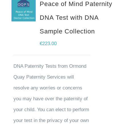
Peace of Mind Paternity
DNA Test with DNA
Sample Collection
€
223.00
DNA Paternity Tests from Ormond
Quay Paternity Services will
resolve any worries or concerns
you may have over the paternity of
your child. You can elect to perform
your test in the privacy of your own