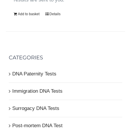
Add to basket
Details
CATEGORIES
DNA Paternity Tests
Immigration DNA Tests
Surrogacy DNA Tests
Post-mortem DNA Test