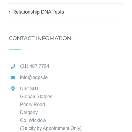
Relationship DNA Tests
CONTACT INFOMATION
(01) 487 7794
info@oqps.ie
Unit SB1
Glenair Stables
Priory Road
Delgany
Co. Wicklow
(Strictly by Appointment Only)