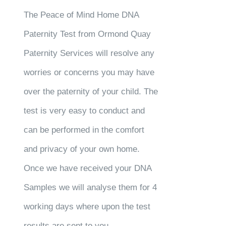
The Peace of Mind Home DNA
Paternity Test from Ormond Quay
Paternity Services will resolve any
worries or concerns you may have
over the paternity of your child. The
test is very easy to conduct and
can be performed in the comfort
and privacy of your own home.
Once we have received your DNA
Samples we will analyse them for 4
working days where upon the test
results are sent to you.