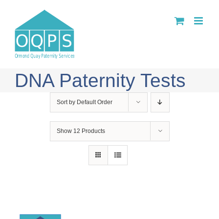
Skip
to
content
DNA Paternity Tests
Sort by
Default Order
Show
12 Products