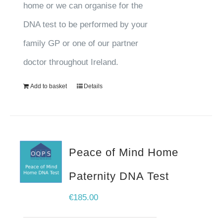
home or we can organise for the
DNA test to be performed by your
family GP or one of our partner
doctor throughout Ireland.
Add to basket
Details
Peace of Mind Home
Paternity DNA Test
€
185.00