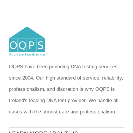
OQPS have been providing DNA testing services
since 2004. Our high standard of service, reliability,
professionalism, and discretion is why OQPS is
Ireland's leading DNA test provider. We handle all
cases with the utmost care and professionalism.