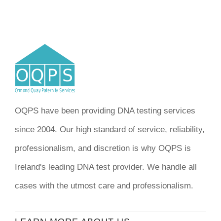
OQPS have been providing DNA testing services
since 2004. Our high standard of service, reliability,
professionalism, and discretion is why OQPS is
Ireland's leading DNA test provider. We handle all
cases with the utmost care and professionalism.