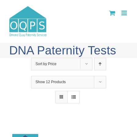
Skip
to
content
DNA Paternity Tests
Sort by
Price
Show
12 Products