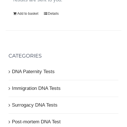
Add to basket
Details
CATEGORIES
DNA Paternity Tests
Immigration DNA Tests
Surrogacy DNA Tests
Post-mortem DNA Test