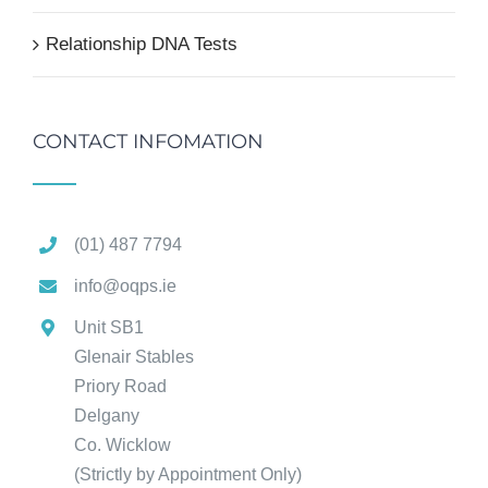
Relationship DNA Tests
CONTACT INFOMATION
(01) 487 7794
info@oqps.ie
Unit SB1
Glenair Stables
Priory Road
Delgany
Co. Wicklow
(Strictly by Appointment Only)