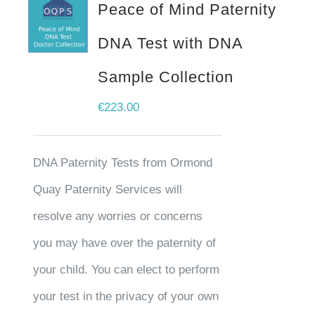
Peace of Mind Paternity
DNA Test with DNA
Sample Collection
€
223.00
DNA Paternity Tests from Ormond
Quay Paternity Services will
resolve any worries or concerns
you may have over the paternity of
your child. You can elect to perform
your test in the privacy of your own