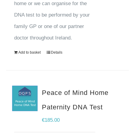
home or we can organise for the
DNA test to be performed by your
family GP or one of our partner
doctor throughout Ireland.
Add to basket
Details
Peace of Mind Home
Paternity DNA Test
€
185.00