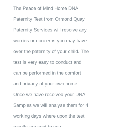
The Peace of Mind Home DNA
Paternity Test from Ormond Quay
Paternity Services will resolve any
worries or concerns you may have
over the paternity of your child. The
test is very easy to conduct and
can be performed in the comfort
and privacy of your own home.
Once we have received your DNA
Samples we will analyse them for 4
working days where upon the test
results are sent to you.